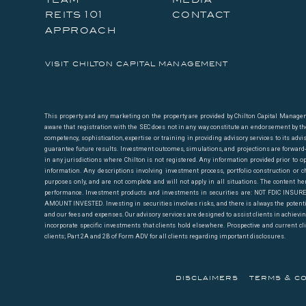
properties typically smaller than 200,000 sqft. Going b
reits 101
contact
category (2) makes up most of the last mile.
approach
We estimate that no REIT derives more than 30% of its r
visit chilton capital management
10%. Rexford (NYSE: REXR) and Terreno (NYSE: TRNO) ge
there is another REIT that breaks 40%. Combined, TRN
the market cap of the industrial REIT sector as of April
This property and any marketing on the property are provided by Chilton Capital Managemen
aware that registration with the SEC does not in any way constitute an endorsement by the S
AMZN’s decision to grow its delivery/3PL platforms are a
competency, sophistication, expertise or training in providing advisory services to its advi
guarantee future results. Investment outcomes, simulations, and projections are forward-loo
in any jurisdictions where Chilton is not registered. Any information provided prior to op
Because the larger REITs such as Prologis (NYSE: PLD
information. Any descriptions involving investment process, portfolio construction or ch
purposes only, and are not complete and will not apply in all situations. The content he
3PLs, we believe that they could be disproportionately
performance. Investment products and investments in securities are: NOT FDIC I
Walmart (NYSE: WMT) and Target (NYSE: TGT) have histor
AMOUNT INVESTED. Investing in securities involves risks, and there is always the potenti
and our fees and expenses. Our advisory services are designed to assist clients in achieving 
incorporate specific investments that clients hold elsewhere. Prospective and current cl
PLD and DRE are trading at an average 7% premium to o
clients; Part 2A and 2B of Form ADV for all clients regarding important disclosures.
2% premiums to NAV, respectively, as of the same date
risks. TRNO and REXR trade at 35x and 32x 2020 consens
disclaimers
terms & co
two companies’ multiples are more at risk if AMZN’s gr