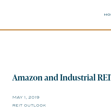
ho
Amazon and Industrial REIT
Future Looks Cloudy | May
MAY 1, 2019
reit outlook