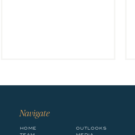
occupied by 3PLs and other third parties.
REIT Outlook
Big Diversified Industrial REITs Do Not Provide True E
AMZN and e-commerce’s growth has benefited industrial 
industrial REITs to a far greater degree than office REITs
go now →
However, the rise in e-commerce does not benefit all rea
out some of its own space, and is increasingly doing so.
three REITs have meaningfully participated (see
Figure 
was done by private companies or non-REITs.
Navigate
The truth is that industrial REITs have historically avo
home
outlooks
tech, tenant-specific, suburban warehouses typically gre
team
media