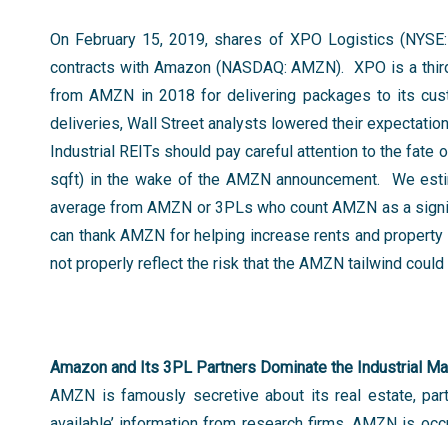
On February 15, 2019, shares of XPO Logistics (NYSE:
contracts with Amazon (NASDAQ: AMZN). XPO is a third p
from AMZN in 2018 for delivering packages to its cu
deliveries, Wall Street analysts lowered their expectat
Industrial REITs should pay careful attention to the fate
sqft) in the wake of the AMZN announcement. We estima
average from AMZN or 3PLs who count AMZN as a signif
can thank AMZN for helping increase rents and property 
not properly reflect the risk that the AMZN tailwind co
Amazon and Its 3PL Partners Dominate the Industrial Ma
AMZN is famously secretive about its real estate, part
available’ information from research firms, AMZN is oc