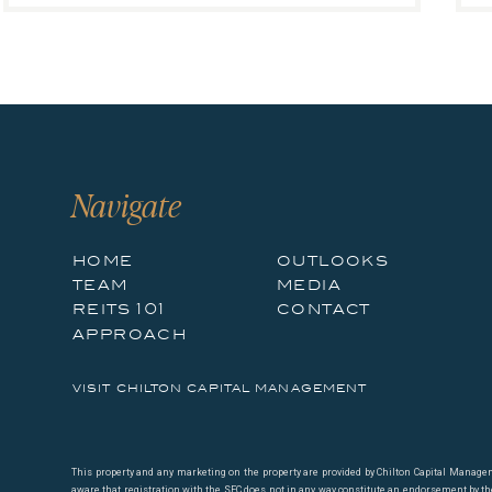
Navigate
home
outlooks
team
media
reits 101
contact
approach
visit chilton capital management
This property and any marketing on the property are provided by Chilton Capital Managemen
aware that registration with the SEC does not in any way constitute an endorsement by the S