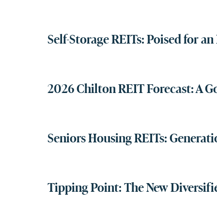
Self-Storage REITs: Poised for a
2026 Chilton REIT Forecast: A G
Seniors Housing REITs: Genera
Tipping Point: The New Diversifi