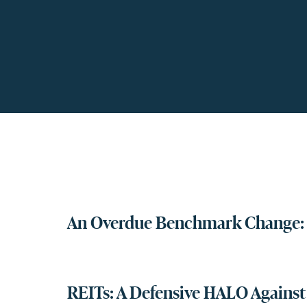
An Overdue Benchmark Change: 
REITs: A Defensive HALO Against