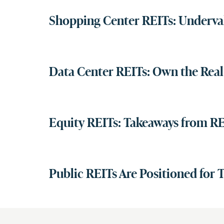
Shopping Center REITs: Underv
Data Center REITs: Own the Real 
Equity REITs: Takeaways from RE
Public REITs Are Positioned for 